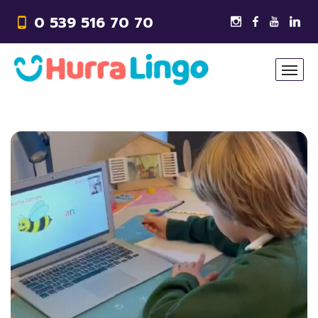
0 539 516 70 70