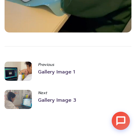
Previous
Gallery Image 1
Next
Gallery Image 3