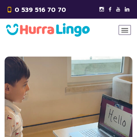
0 539 516 70 70