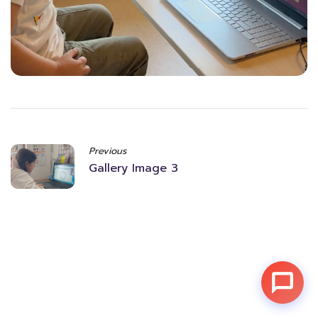
Previous
Gallery Image 3