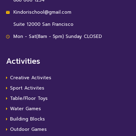
888 666 1234
Kindorischool@gmail.com
Suite 12000 San Francisco
Mon - Sat(8am - 5pm) Sunday CLOSED
Activities
Creative Activites
Sport Activites
Table/Floor Toys
Water Games
Building Blocks
Outdoor Games