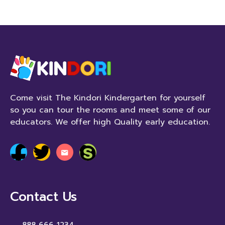
Come visit The Kindori Kindergarten for yourself
so you can tour the rooms and meet some of our
educators. We offer high Quality early education.
Contact Us