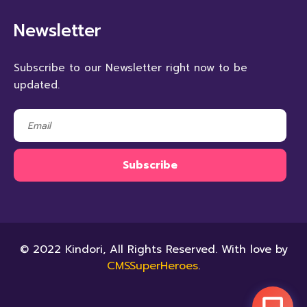
Newsletter
Subscribe to our Newsletter right now to be
updated.
© 2022 Kindori, All Rights Reserved. With love by
CMSSuperHeroes
.