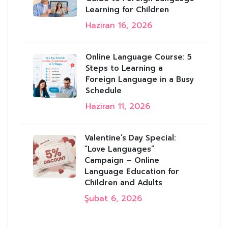
Learning for Children
Haziran 16, 2026
Online Language Course: 5
Steps to Learning a
Foreign Language in a Busy
Schedule
Haziran 11, 2026
Valentine’s Day Special:
“Love Languages”
Campaign – Online
Language Education for
Children and Adults
Şubat 6, 2026