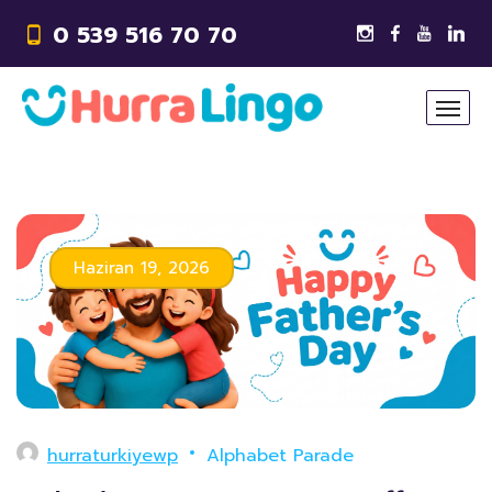
0 539 516 70 70
Haziran 19, 2026
hurraturkiyewp
Alphabet Parade