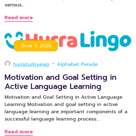
various…
Read more
Ocak 7, 2026
hurraturkiyewp
Alphabet Parade
Motivation and Goal Setting in
Active Language Learning
Motivation and Goal Setting in Active Language
Learning Motivation and goal setting in active
language learning are important components of a
successful language learning process.…
Read more