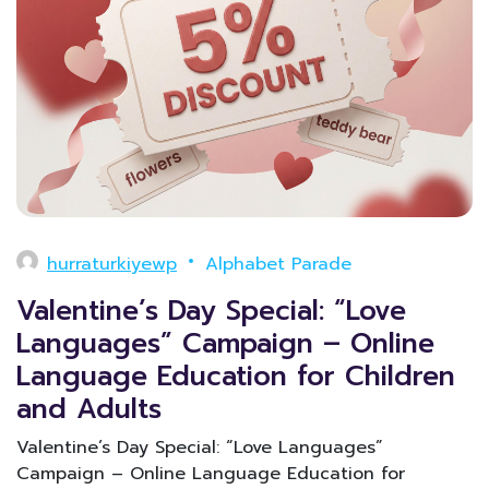
hurraturkiyewp
Alphabet Parade
Valentine’s Day Special: “Love
Languages” Campaign – Online
Language Education for Children
and Adults
Valentine’s Day Special: “Love Languages”
Campaign – Online Language Education for