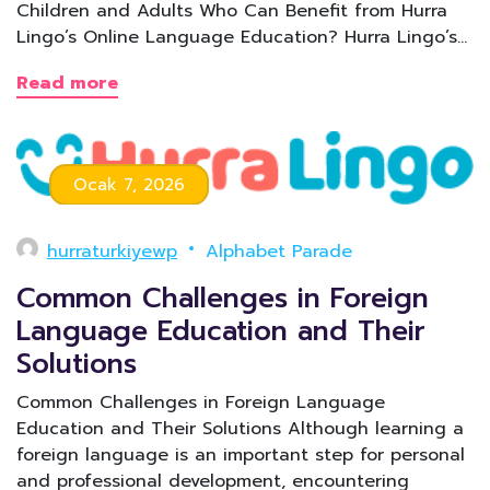
Children and Adults Who Can Benefit from Hurra
Lingo’s Online Language Education? Hurra Lingo’s…
Read more
Ocak 7, 2026
hurraturkiyewp
Alphabet Parade
Common Challenges in Foreign
Language Education and Their
Solutions
Common Challenges in Foreign Language
Education and Their Solutions Although learning a
foreign language is an important step for personal
and professional development, encountering