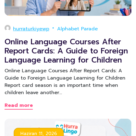
hurraturkiyewp
Alphabet Parade
Online Language Courses After
Report Cards: A Guide to Foreign
Language Learning for Children
Online Language Courses After Report Cards: A
Guide to Foreign Language Learning for Children
Report card season is an important time when
children leave another…
Read more
Haziran 11, 2026