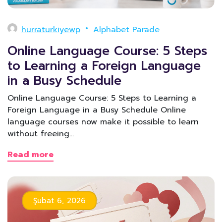
hurraturkiyewp
Alphabet Parade
Online Language Course: 5 Steps
to Learning a Foreign Language
in a Busy Schedule
Online Language Course: 5 Steps to Learning a
Foreign Language in a Busy Schedule Online
language courses now make it possible to learn
without freeing…
Read more
Şubat 6, 2026