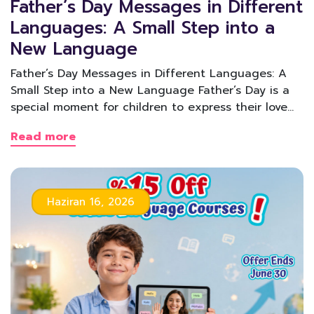
Father’s Day Messages in Different
Languages: A Small Step into a
New Language
Father’s Day Messages in Different Languages: A
Small Step into a New Language Father’s Day is a
special moment for children to express their love…
Read more
Haziran 16, 2026