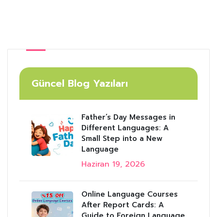
Güncel Blog Yazıları
Father’s Day Messages in
Different Languages: A
Small Step into a New
Language
Haziran 19, 2026
Online Language Courses
After Report Cards: A
Guide to Foreign Language